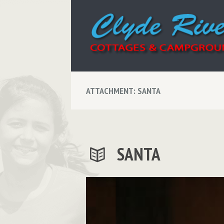
ATTACHMENT: SANTA
SANTA