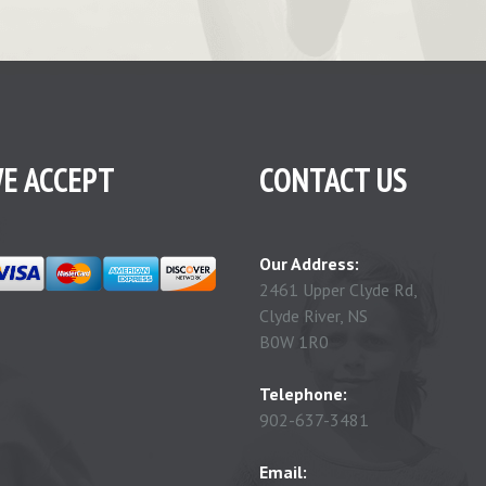
E ACCEPT
CONTACT US
Our Address:
2461 Upper Clyde Rd,
Clyde River, NS
B0W 1R0
Telephone:
902-637-3481
Email: