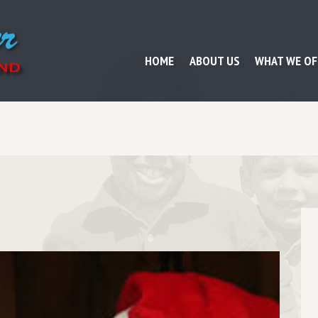
HOME
ABOUT US
WHAT WE OF