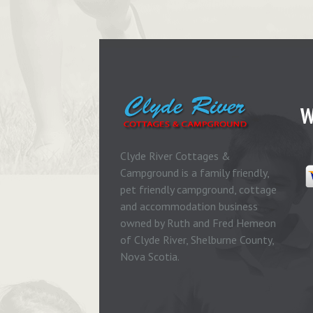
W
Clyde River Cottages &
Campground is a family friendly,
pet friendly campground, cottage
and accommodation business
owned by Ruth and Fred Hemeon
of Clyde River, Shelburne County,
Nova Scotia.