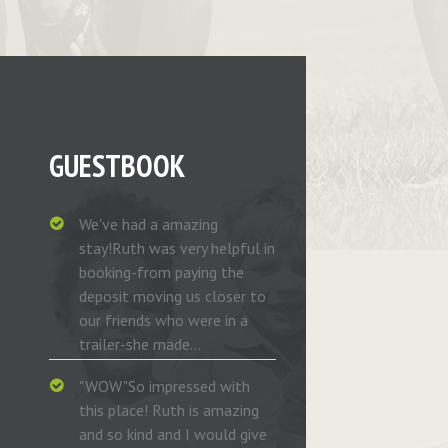
GUESTBOOK
We've had a amazing
stay!Ruth was very helpful in
booking-from paying the
deposit moving us closer to
our friends who were in a
trailer-she made...
"WOW"So impressed with
this place! Ruth is amazing
and so kind and I would give