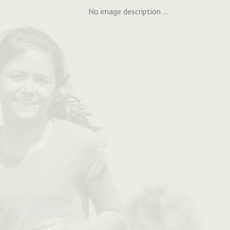
No image description ...