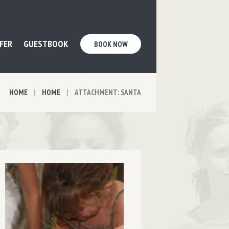
FER
GUESTBOOK
BOOK NOW
HOME
HOME
ATTACHMENT: SANTA