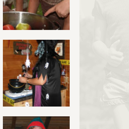
Next item
apples