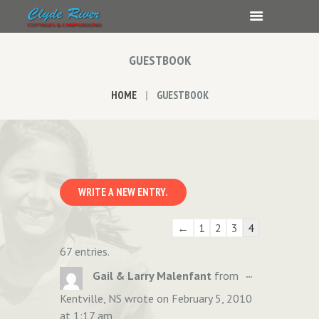
GUESTBOOK
HOME
GUESTBOOK
Guestbook
←
1
2
3
4
list
67 entries.
navigation
TOGGLE
...
Gail & Larry Malenfant
from
THIS
Kentville, NS
wrote on
February 5, 2010
METABOX.
at
1:17 am