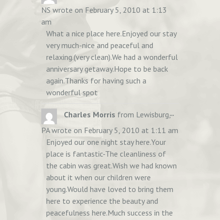
THIS
NS
wrote on
February 5, 2010
at
1:13
METABOX.
am
What a nice place here.Enjoyed our stay
very much-nice and peaceful and
relaxing.(very clean).We had a wonderful
anniversary getaway.Hope to be back
again.Thanks for having such a
wonderful spot
TOGGLE
...
Charles Morris
from
Lewisburg,
THIS
PA
wrote on
February 5, 2010
at
1:11 am
METABOX.
Enjoyed our one night stay here.Your
place is fantastic-The cleanliness of
the cabin was great.Wish we had known
about it when our children were
young.Would have loved to bring them
here to experience the beauty and
peacefulness here.Much success in the