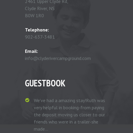
2461 Upper Clyde Rd,
Clyde River, NS
B0W 1R0
Telephone:
902-637-3481
Email:
info@clyderivercampground.com
GUESTBOOK
We've had a amazing stay!Ruth was
very helpful in booking-from paying
the deposit moving us closer to our
friends who were in a trailer-she
made...