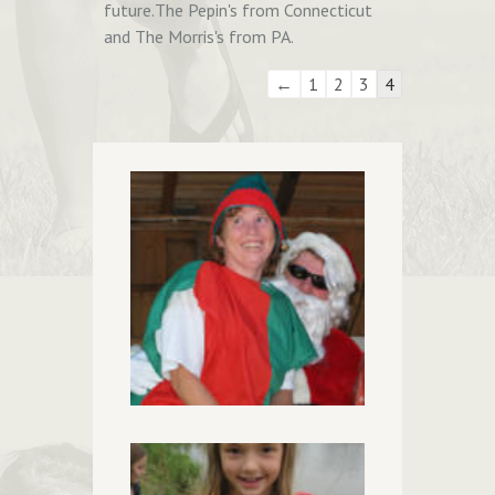
future.The Pepin's from Connecticut
and The Morris's from PA.
Guestbook
←
1
2
3
4
list
navigation