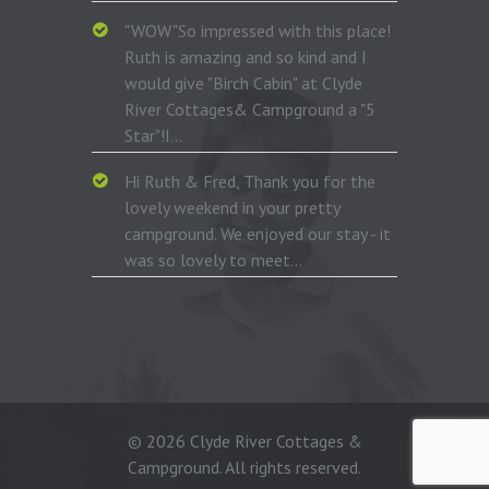
"WOW"So impressed with this place!
Ruth is amazing and so kind and I
would give "Birch Cabin" at Clyde
River Cottages& Campground a "5
Star"!I...
Hi Ruth & Fred, Thank you for the
lovely weekend in your pretty
campground. We enjoyed our stay - it
was so lovely to meet...
© 2026 Clyde River Cottages &
Campground. All rights reserved.