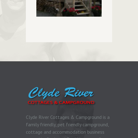
Clyde River Cottages & Campground is a
family friendly, pet friendly campground,
cottage and accommodation business