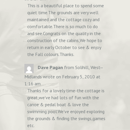
This is a beautiful place to spend some
quiet time.The grounds are very well
maintained and the cottage cozy and
comfortable.There is so much to do
and see.Congrats on the quality in the
construction of the cabins,We hope to
return in early October to see & enjoy
the Fall colours.Thanks.
TOGGLE
...
Dave Pagan
from
Solihill, West
THIS
Midlands
wrote on
February 5, 2010
at
METABOX.
1:16 am
Thanks for a lovely time-the cottage is
great,we've had lots of fun with the
canoe & pedal boat & love the
swimming pool.We've enjoyed exploring
the grounds & finding the swings,games
etc.