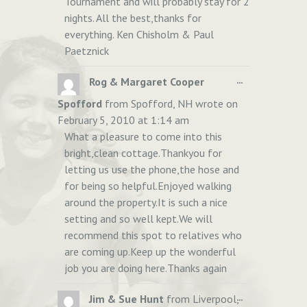
Tournament and will probably stay for 2
nights. All the best,thanks for
everything. Ken Chisholm & Paul
Paetznick
TOGGLE
...
Rog & Margaret Cooper
THIS
Spofford
from
Spofford, NH
wrote on
METABOX.
February 5, 2010
at
1:14 am
What a pleasure to come into this
bright,clean cottage.Thankyou for
letting us use the phone,the hose and
for being so helpful.Enjoyed walking
around the property.It is such a nice
setting and so well kept.We will
recommend this spot to relatives who
are coming up.Keep up the wonderful
job you are doing here.Thanks again
TOGGLE
...
Jim & Sue Hunt
from
Liverpool,