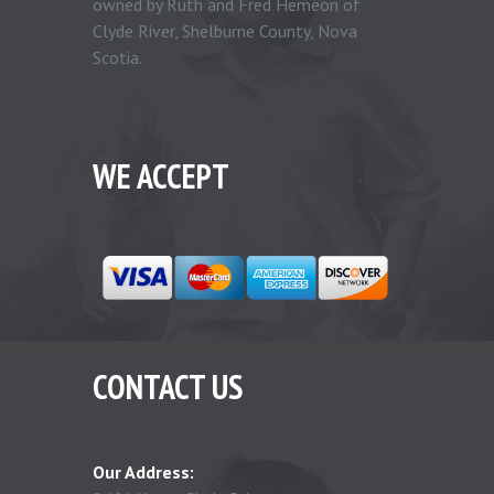
owned by Ruth and Fred Hemeon of
Clyde River, Shelburne County, Nova
Scotia.
WE ACCEPT
CONTACT US
Our Address: