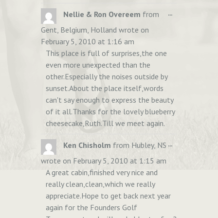
TOGGLE
...
Nellie & Ron Overeem
from
THIS
Gent, Belgium, Holland
wrote on
METABOX.
February 5, 2010
at
1:16 am
This place is full of surprises,the one
even more unexpected than the
other.Especially the noises outside by
sunset.About the place itself,words
can't say enough to express the beauty
of it all.Thanks for the lovely blueberry
cheesecake,Ruth.Till we meet again.
TOGGLE
...
Ken Chisholm
from
Hubley, NS
THIS
wrote on
February 5, 2010
at
1:15 am
METABOX.
A great cabin,finished very nice and
really clean,clean,which we really
appreciate.Hope to get back next year
again for the Founders Golf